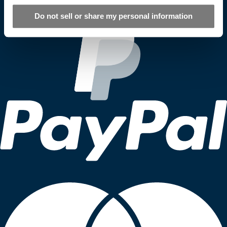
Do not sell or share my personal information