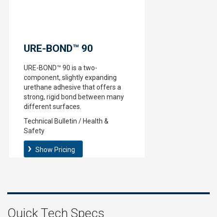
URE-BOND™ 90
URE-BOND™ 90 is a two-
component, slightly expanding
urethane adhesive that offers a
strong, rigid bond between many
different surfaces.
Technical Bulletin / Health &
Safety
Show Pricing
Quick Tech Specs