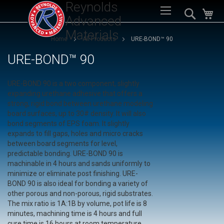
Reynolds
Sk
Search
My
to
Advanced
Co
Materials
Home
All Products
URE-BOND™ 90
URE-BOND™ 90
URE-BOND 90 is a two component, slightly
expanding urethane adhesive that offers a
strong, rigid bond between urethane modeling
board surfaces, up to 30# density. It will also
bond segments of EPS foam. It slightly
expands to fill gaps, holes and micro cracks
between board segments for level,
predictable bonding. URE-BOND 90 is
machinable in 4 hours and sands uniformly to
minimize or eliminate post finishing. URE-
BOND 90 is also ideal for bonding a variety of
other porous and non-porous, rigid substrates.
The mix ratio is 1A:1B by volume, pot life is 8
minutes, machining time is 4 hours and full
cure time is 16 hours at room temperature