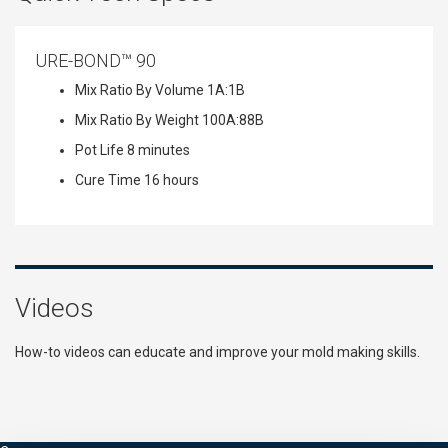
URE-BOND™ 90
Mix Ratio By Volume
1A:1B
Mix Ratio By Weight
100A:88B
Pot Life
8 minutes
Cure Time
16 hours
Videos
How-to videos can educate and improve your mold making skills.