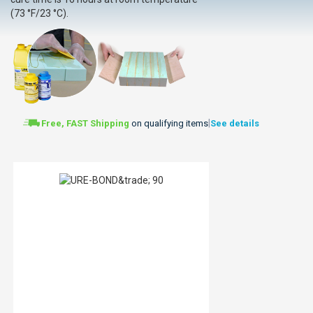
(73 °F/23 °C).
|
Free, FAST Shipping
on qualifying items
See details