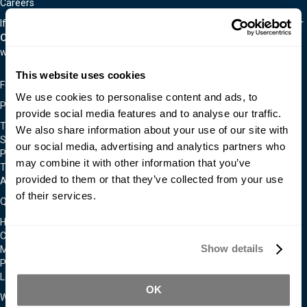
Careers
If you are interested in an exciting career in the material world, visit our
Careers Page.
We are often hiring for a wide variety of positions as
we continually expand.
This website uses cookies
Follow Us On
We use cookies to personalise content and ads, to
Policies & Notices
provide social media features and to analyse our traffic.
Terms & Conditions
We also share information about your use of our site with
Shipping & Returns Policy
our social media, advertising and analytics partners who
Privacy & Cookie Policy
may combine it with other information that you’ve
Technical Assistance Policy
provided to them or that they’ve collected from your use
Admittance To Our Facilities
of their services.
Quick Links
Home
Contact Us
Show details
Moldmakers for Hire
Products
Locations
OK
We Accept