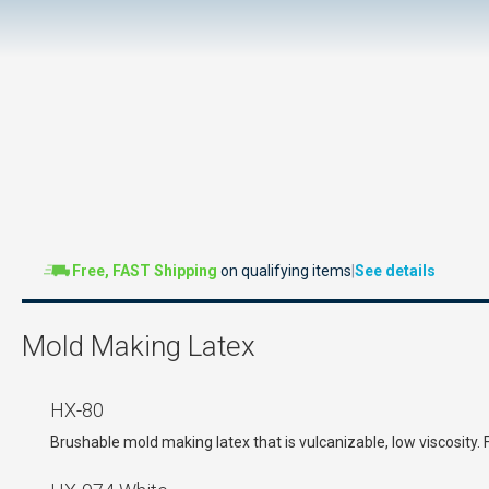
Free, FAST Shipping
on qualifying items
|
See details
Mold Making Latex
HX-80
Brushable mold making latex that is vulcanizable, low viscosity.