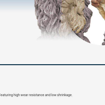
 Featuring high wear resistance and low shrinkage.