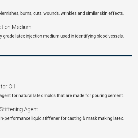
emishes, burns, cuts, wounds, wrinkles and similar skin effects.
ction Medium
y grade latex injection medium used in identifying blood vessels.
or Oil
agent for natural latex molds that are made for pouring cement.
Stiffening Agent
gh-performance liquid stiffener for casting & mask making latex.