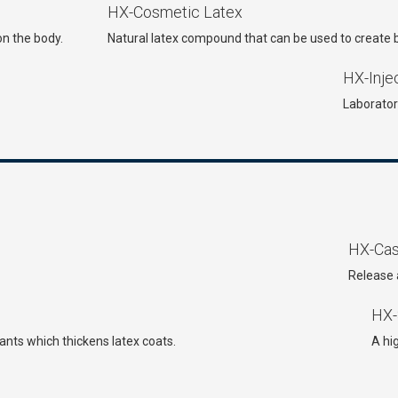
HX-Cosmetic Latex
on the body.
Natural latex compound that can be used to create bl
HX-Inje
Laborator
HX-Cast
Release 
HX-
nts which thickens latex coats.
A hi