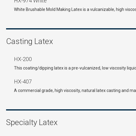
HX-974 White
White Brushable Mold Making Latex is a vulcanizable, high viscosi
Casting Latex
HX-200
This coating/dipping latex is a pre-vulcanized, low viscosity liqu
HX-407
A commercial grade, high viscosity, natural latex casting and
Specialty Latex