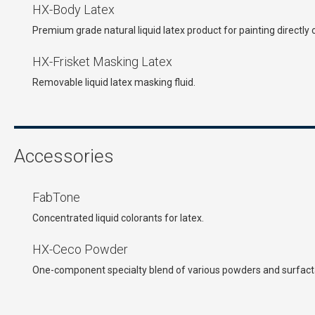
HX-Body Latex
Premium grade natural liquid latex product for painting directly 
HX-Frisket Masking Latex
Removable liquid latex masking fluid.
Accessories
FabTone
Concentrated liquid colorants for latex.
HX-Ceco Powder
One-component specialty blend of various powders and surfacta