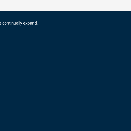
e continually expand.