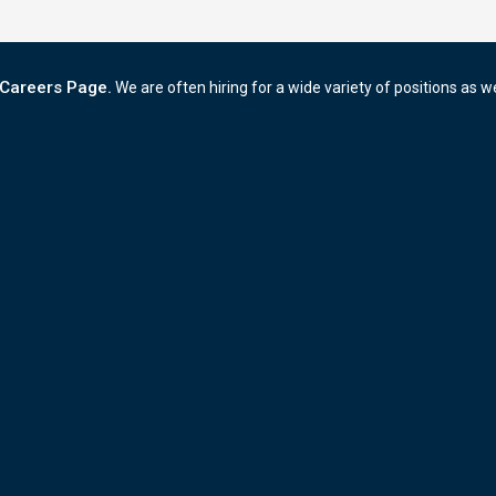
Careers Page.
We are often hiring for a wide variety of positions as w