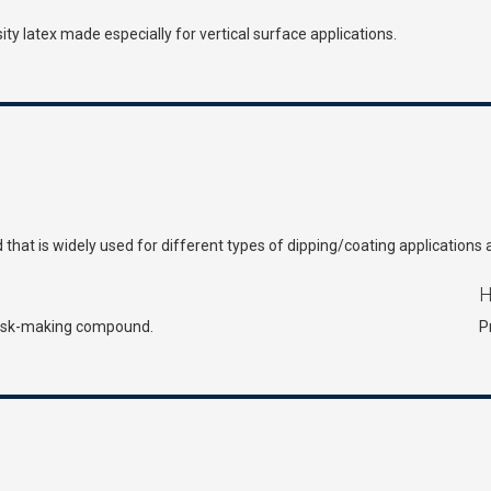
ty latex made especially for vertical surface applications.
id that is widely used for different types of dipping/coating applications 
H
 mask-making compound.
P