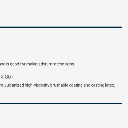
and is good for making thin, stretchy skins.
X-807
re-vulcanized high-viscosity brushable coating and casting latex.