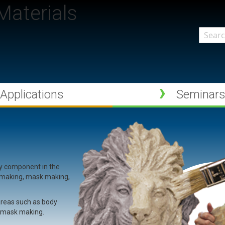
aterials
Search
Applications
Seminar
ry component in the
e making, mask making,
 areas such as body
d mask making.