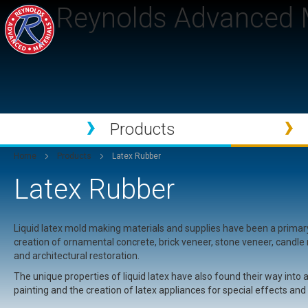
Reynolds Advanced M
Products
Home
Products
Latex Rubber
Latex Rubber
Liquid latex mold making materials and supplies have been a prima
creation of ornamental concrete, brick veneer, stone veneer, candl
and architectural restoration.
The unique properties of liquid latex have also found their way into
painting and the creation of latex appliances for special effects an