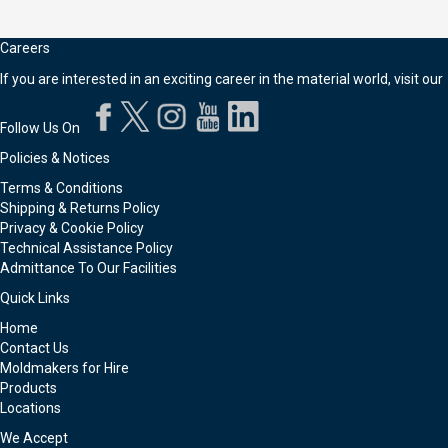
Careers
If you are interested in an exciting career in the material world, visit our
Follow Us On
Policies & Notices
Terms & Conditions
Shipping & Returns Policy
Privacy & Cookie Policy
Technical Assistance Policy
Admittance To Our Facilities
Quick Links
Home
Contact Us
Moldmakers for Hire
Products
Locations
We Accept