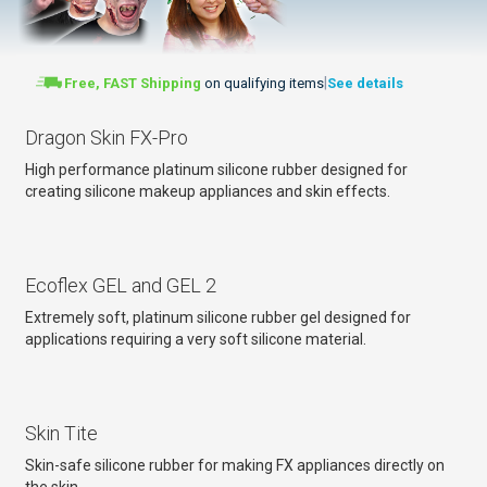
|
Free, FAST Shipping
on qualifying items
See details
Dragon Skin FX-Pro
High performance platinum silicone rubber designed for
creating silicone makeup appliances and skin effects.
Ecoflex GEL and GEL 2
Extremely soft, platinum silicone rubber gel designed for
applications requiring a very soft silicone material.
Skin Tite
Skin-safe silicone rubber for making FX appliances directly on