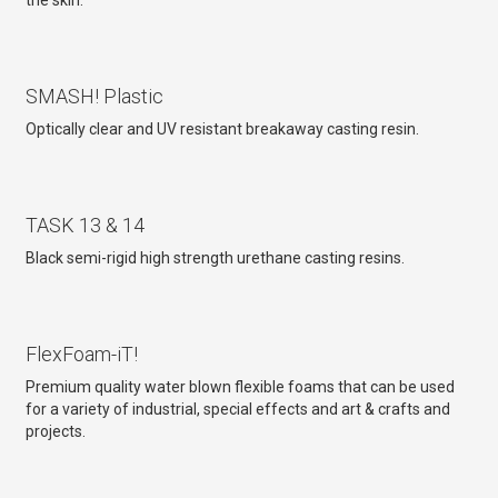
the skin.
SMASH! Plastic
Optically clear and UV resistant breakaway casting resin.
TASK 13 & 14
Black semi-rigid high strength urethane casting resins.
FlexFoam-iT!
Premium quality water blown flexible foams that can be used
for a variety of industrial, special effects and art & crafts and
projects.