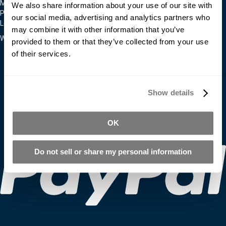
Moldmakers for Hire
We also share information about your use of our site with
Products
our social media, advertising and analytics partners who
Locations
may combine it with other information that you’ve
We Accept
provided to them or that they’ve collected from your use
of their services.
Show details
OK
Do not sell or share my personal information