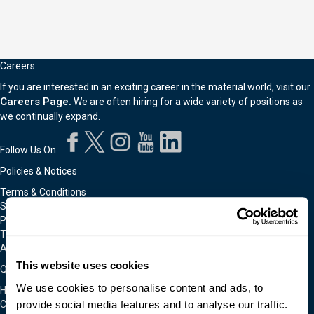
Careers
If you are interested in an exciting career in the material world, visit our
Careers Page.
We are often hiring for a wide variety of positions as
we continually expand.
Follow Us On
Policies & Notices
Terms & Conditions
Shipping & Returns Policy
Privacy & Cookie Policy
Technical Assistance Policy
Admittance To Our Facilities
This website uses cookies
Quick Links
We use cookies to personalise content and ads, to
Home
provide social media features and to analyse our traffic.
Contact Us