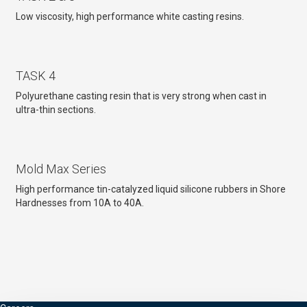
Low viscosity, high performance white casting resins.
TASK 4
Polyurethane casting resin that is very strong when cast in
ultra-thin sections.
Mold Max Series
High performance tin-catalyzed liquid silicone rubbers in Shore
Hardnesses from 10A to 40A.