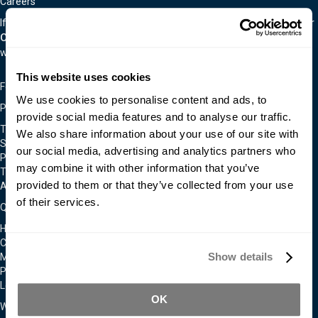
Careers
If you are interested in an exciting career in the material world, visit our
Careers Page.
We are often hiring for a wide variety of positions as
we continually expand.
This website uses cookies
Follow Us On
We use cookies to personalise content and ads, to
Policies & Notices
provide social media features and to analyse our traffic.
Terms & Conditions
We also share information about your use of our site with
Shipping & Returns Policy
our social media, advertising and analytics partners who
Privacy & Cookie Policy
may combine it with other information that you’ve
Technical Assistance Policy
provided to them or that they’ve collected from your use
Admittance To Our Facilities
of their services.
Quick Links
Home
Contact Us
Show details
Moldmakers for Hire
Products
Locations
OK
We Accept