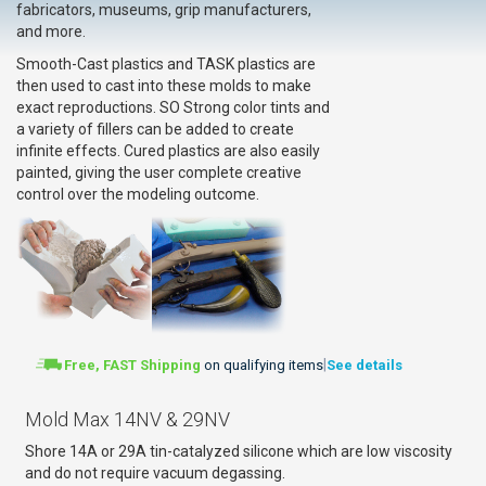
fabricators, museums, grip manufacturers,
and more.
Smooth-Cast plastics and TASK plastics are
then used to cast into these molds to make
exact reproductions. SO Strong color tints and
a variety of fillers can be added to create
infinite effects. Cured plastics are also easily
painted, giving the user complete creative
control over the modeling outcome.
|
Free, FAST Shipping
on qualifying items
See details
Mold Max 14NV & 29NV
Shore 14A or 29A tin-catalyzed silicone which are low viscosity
and do not require vacuum degassing.