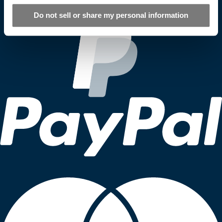
Do not sell or share my personal information