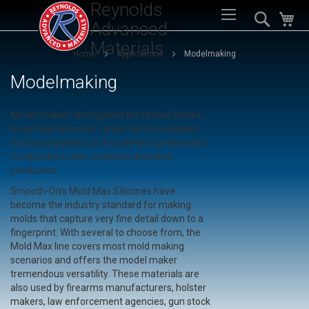
Reynolds
Sk
Search
My
to
Advanced
Co
Materials
Home
Applications
Modelmaking
Modelmaking
Model makers throughout the United States
know that Reynolds carries silicone rubbers
and liquid plastics as the perfect combination
to reproduce their creations and drive
production.
Smooth-On’s Mold Max Silicones have
become the industry standard for making
molds that capture very fine detail down to a
fingerprint. With several to choose from, the
Mold Max line covers most mold making
scenarios and offers the model maker
tremendous versatility. These materials are
also used by firearms manufacturers, holster
makers, law enforcement agencies, gun stock