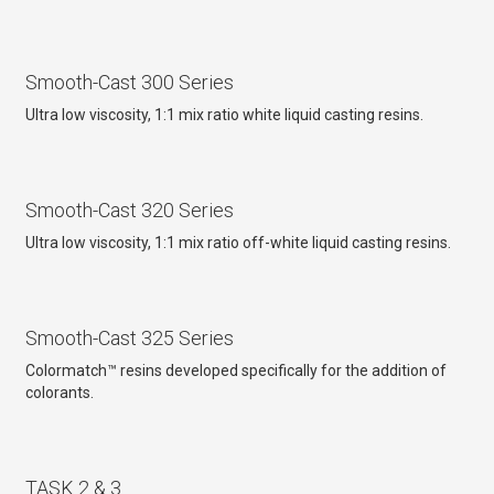
Smooth-Cast 300 Series
Ultra low viscosity, 1:1 mix ratio white liquid casting resins.
Smooth-Cast 320 Series
Ultra low viscosity, 1:1 mix ratio off-white liquid casting resins.
Smooth-Cast 325 Series
Colormatch™ resins developed specifically for the addition of
colorants.
TASK 2 & 3