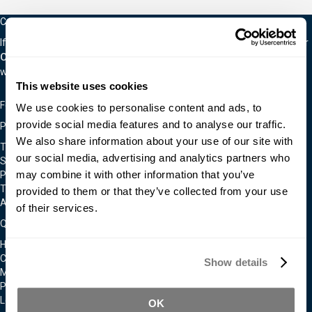
Careers
If you are interested in an exciting career in the material world, visit our
Careers Page.
We are often hiring for a wide variety of positions as
we continually expand.
This website uses cookies
Follow Us On
We use cookies to personalise content and ads, to
provide social media features and to analyse our traffic.
Policies & Notices
We also share information about your use of our site with
Terms & Conditions
our social media, advertising and analytics partners who
Shipping & Returns Policy
may combine it with other information that you’ve
Privacy & Cookie Policy
Technical Assistance Policy
provided to them or that they’ve collected from your use
Admittance To Our Facilities
of their services.
Quick Links
Home
Contact Us
Show details
Moldmakers for Hire
Products
Locations
OK