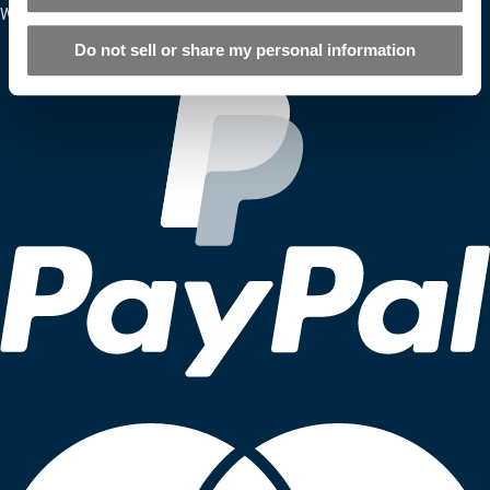
We Accept
Do not sell or share my personal information