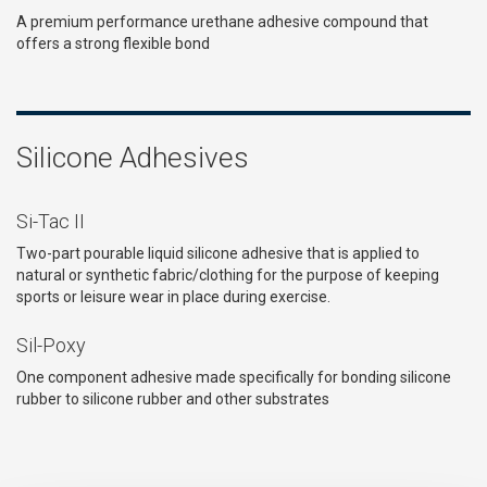
A premium performance urethane adhesive compound that
offers a strong flexible bond
Silicone Adhesives
Si-Tac II
Two-part pourable liquid silicone adhesive that is applied to
natural or synthetic fabric/clothing for the purpose of keeping
sports or leisure wear in place during exercise.
Sil-Poxy
One component adhesive made specifically for bonding silicone
rubber to silicone rubber and other substrates