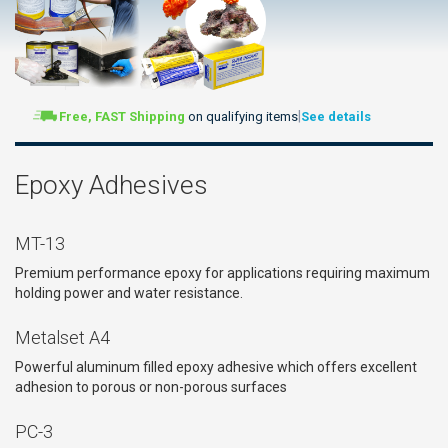
|
Free, FAST Shipping
on qualifying items
See details
Epoxy Adhesives
MT-13
Premium performance epoxy for applications requiring maximum
holding power and water resistance.
Metalset A4
Powerful aluminum filled epoxy adhesive which offers excellent
adhesion to porous or non-porous surfaces
PC-3