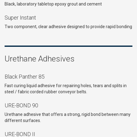
Black, laboratory tabletop epoxy grout and cement
Super Instant
Two component, clear adhesive designed to provide rapid bonding
Urethane Adhesives
Black Panther 85
Fast curing liquid adhesive for repairing holes, tears and splits in
steel / fabric corded rubber conveyor belts.
URE-BOND 90
Urethane adhesive that offers a strong, rigid bond between many
different surfaces.
URE-BOND II