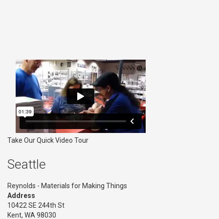
Take Our Quick Video Tour
Seattle
Reynolds - Materials for Making Things
Address
10422 SE 244th St
Kent, WA 98030