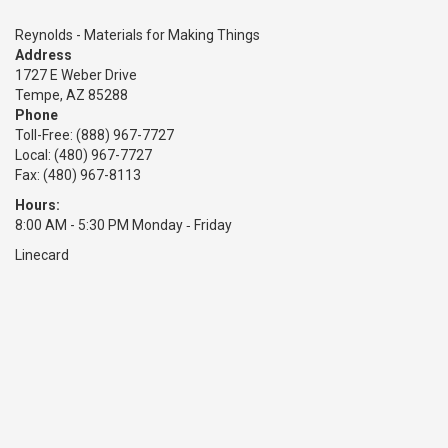
Reynolds - Materials for Making Things
Address
1727 E Weber Drive
Tempe, AZ 85288
Phone
Toll-Free:
(888) 967-7727
Local: (480) 967-7727
Fax: (480) 967-8113
Hours:
8:00 AM - 5:30 PM Monday ‑ Friday
Linecard