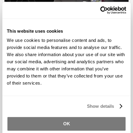
This website uses cookies
Video Tour Coming Soon
We use cookies to personalise content and ads, to
provide social media features and to analyse our traffic.
Los Angeles
We also share information about your use of our site with
our social media, advertising and analytics partners who
Reynolds - Materials for Making Things
may combine it with other information that you’ve
Address
provided to them or that they’ve collected from your use
2040 N Lincoln St
of their services.
Burbank, CA 91504
Phone
Toll-Free:
(800) 348-4349
Local: (818) 358-6000
Show details
Fax: (818) 358 6004
Hours:
8:00 AM - 5:30 PM Monday ‑ Friday
OK
9:00 AM - 5:30 PM Saturday