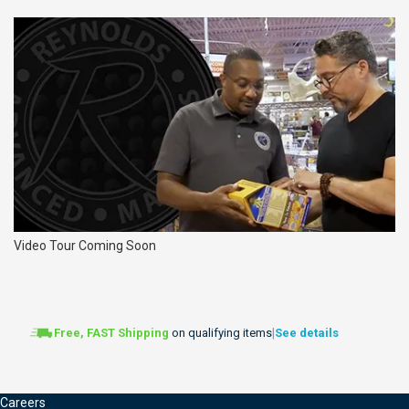
Video Tour Coming Soon
|
Free, FAST Shipping
on qualifying items
See details
Careers