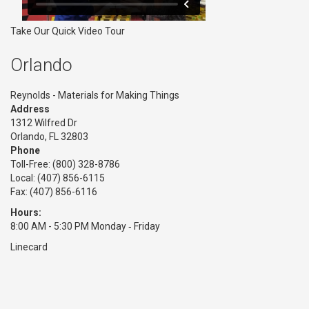
Take Our Quick Video Tour
Orlando
Reynolds - Materials for Making Things
Address
1312 Wilfred Dr
Orlando, FL 32803
Phone
Toll-Free:
(800) 328-8786
Local: (407) 856-6115
Fax: (407) 856-6116
Hours:
8:00 AM - 5:30 PM Monday ‑ Friday
Linecard