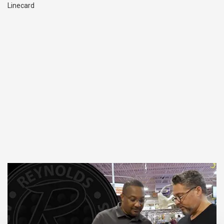
Linecard