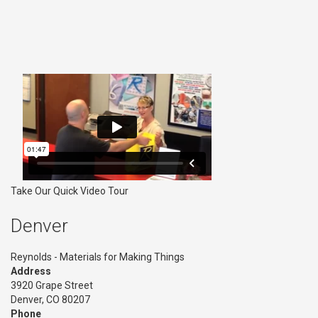
Take Our Quick Video Tour
Denver
Reynolds - Materials for Making Things
Address
3920 Grape Street
Denver, CO 80207
Phone