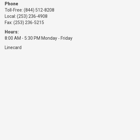
Phone
Toll-Free:
(844) 512-8208
Local: (253) 236-4908
Fax: (253) 236-5215
Hours:
8:00 AM - 5:30 PM Monday ‑ Friday
Linecard