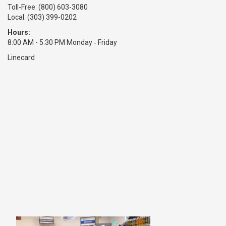
Toll-Free:
(800) 603-3080
Local: (303) 399-0202
Hours:
8:00 AM - 5:30 PM Monday ‑ Friday
Linecard