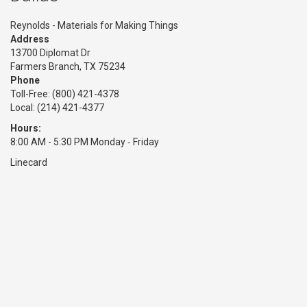
Reynolds - Materials for Making Things
Address
13700 Diplomat Dr
Farmers Branch, TX 75234
Phone
Toll-Free:
(800) 421-4378
Local: (214) 421-4377
Hours:
8:00 AM - 5:30 PM Monday ‑ Friday
Linecard