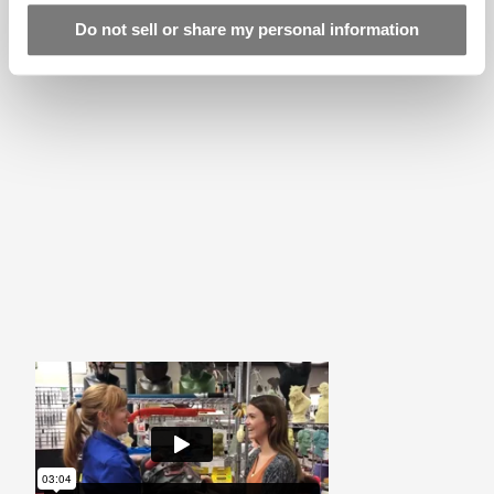
Linecard
Do not sell or share my personal information