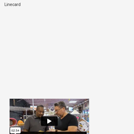
Linecard