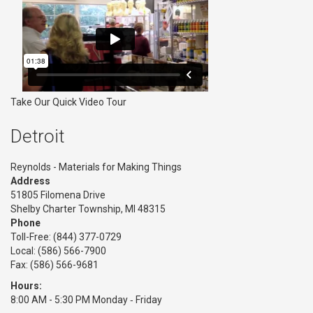
Take Our Quick Video Tour
Detroit
Reynolds - Materials for Making Things
Address
51805 Filomena Drive
Shelby Charter Township, MI 48315
Phone
Toll-Free:
(844) 377-0729
Local: (586) 566-7900
Fax: (586) 566-9681
Hours:
8:00 AM - 5:30 PM Monday ‑ Friday