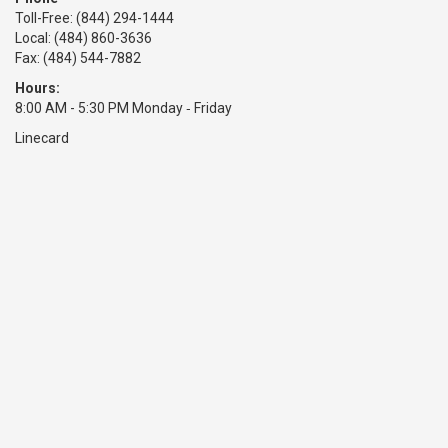
Toll-Free:
(844) 294-1444
Local: (484) 860-3636
Fax: (484) 544-7882
Hours:
8:00 AM - 5:30 PM Monday ‑ Friday
Linecard