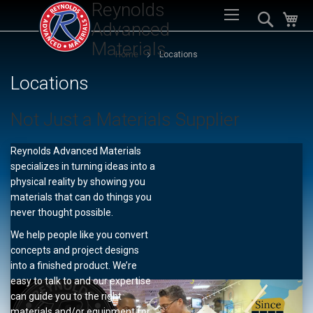
Reynolds
Sk
Search
My
to
Advanced
Co
Materials
Home
Locations
Locations
Not Just a Materials Supplier
Reynolds Advanced Materials
specializes in turning ideas into a
physical reality by showing you
materials that can do things you
never thought possible.
We help people like you convert
concepts and project designs
into a finished product. We’re
easy to talk to and our expertise
can guide you to the right
materials and/or equipment for