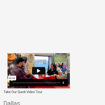
Take Our Quick Video Tour
Dallas