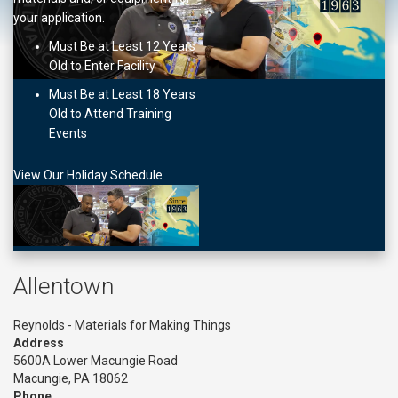
your application.
Must Be at Least 12 Years
Old to Enter Facility
Must Be at Least 18 Years
Old to Attend Training
Events
View Our Holiday Schedule
Allentown
Reynolds - Materials for Making Things
Address
5600A Lower Macungie Road
Macungie, PA 18062
Phone