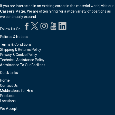
If you are interested in an exciting career in the material world, visit our
Careers Page.
We are often hiring for a wide variety of positions as
we continually expand.
Follow Us On
Policies & Notices
Terms & Conditions
Shipping & Returns Policy
Privacy & Cookie Policy
Technical Assistance Policy
Admittance To Our Facilities
Quick Links
Home
Contact Us
Moldmakers for Hire
Products
Locations
We Accept