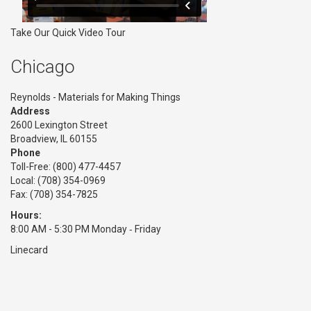
Take Our Quick Video Tour
Chicago
Reynolds - Materials for Making Things
Address
2600 Lexington Street
Broadview, IL 60155
Phone
Toll-Free:
(800) 477-4457
Local: (708) 354-0969
Fax: (708) 354-7825
Hours:
8:00 AM - 5:30 PM Monday ‑ Friday
Linecard