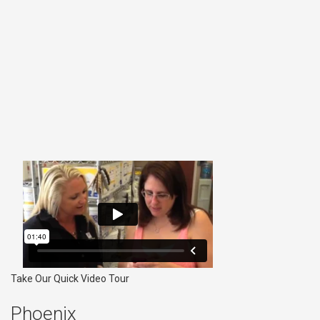
Take Our Quick Video Tour
Phoenix