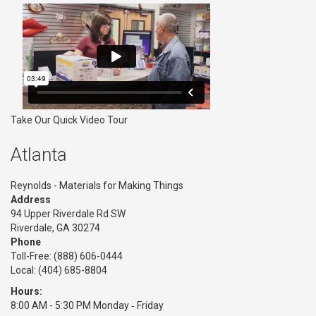
Take Our Quick Video Tour
Atlanta
Reynolds - Materials for Making Things
Address
94 Upper Riverdale Rd SW
Riverdale, GA 30274
Phone
Toll-Free:
(888) 606-0444
Local: (404) 685-8804
Hours:
8:00 AM - 5:30 PM Monday ‑ Friday