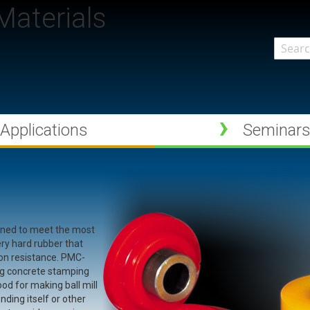
aterials
Search
Applications
Seminar
gned to meet the most
ery hard rubber that
ion resistance. PMC-
king concrete stamping
od for making ball mill
nding itself or other