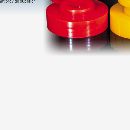
at provide superior