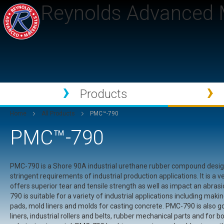
Reynolds Advanced M
Products
Home
All Products
PMC™-790
PMC™-790
PMC-790 is a Shore 90A industrial urethane rubber compound desi
stringent requirements of industrial production applications. It is a v
offers superior tear and tensile strength as well as impact an abras
790 is suitable for a variety of industrial applications including ma
pads, mold liners and molds for casting concrete. PMC-790 is also go
liners, industrial rollers and belts, rubber mechanical parts and for bo