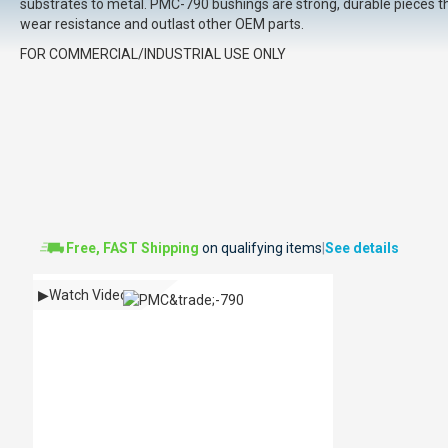
substrates to metal. PMC-790 bushings are strong, durable pieces th
wear resistance and outlast other OEM parts.
FOR COMMERCIAL/INDUSTRIAL USE ONLY
Free, FAST Shipping
on qualifying items
|
See details
▶
Watch Video