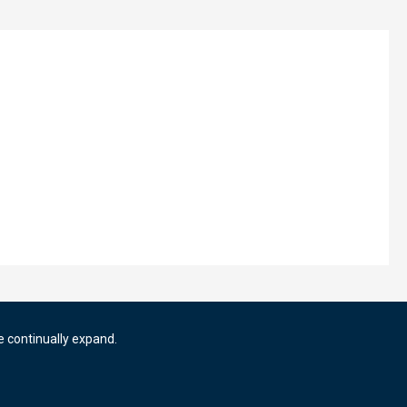
e continually expand.