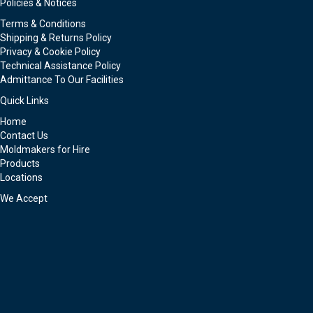
Policies & Notices
Terms & Conditions
Shipping & Returns Policy
Privacy & Cookie Policy
Technical Assistance Policy
Admittance To Our Facilities
Quick Links
Home
Contact Us
Moldmakers for Hire
Products
Locations
We Accept