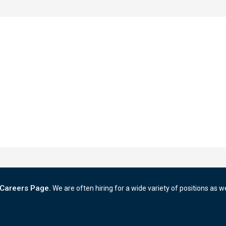
Careers Page.
We are often hiring for a wide variety of positions as w