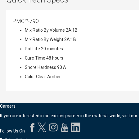
PMC™-790
Mix Ratio By Volume
2A:1B
Mix Ratio By Weight
2A:1B
Pot Life
20 minutes
Cure Time
48 hours
Shore Hardness
90 A
Color
Clear Amber
Careers
If you are interested in an exciting career in the material world, visit our
Follow Us On