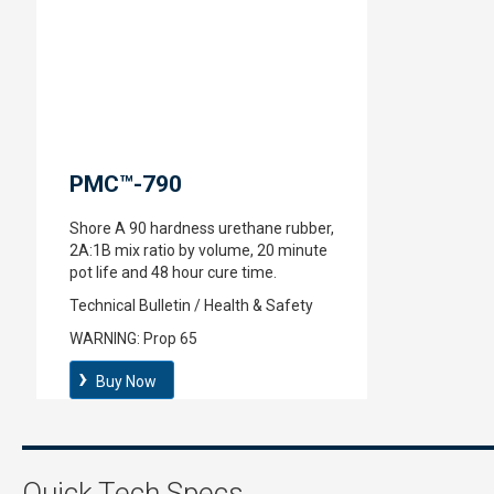
PMC™-790
Shore A 90 hardness urethane rubber,
2A:1B mix ratio by volume, 20 minute
pot life and 48 hour cure time.
Technical Bulletin / Health & Safety
WARNING:
Prop 65
Buy Now
Quick Tech Specs