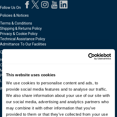
Follow Us On
Policies & Notices
Terms & Conditions
Shipping & Returns Policy
Privacy & Cookie Policy
Technical Assistance Policy
Admittance To Our Facilities
Quick Links
Home
Contact Us
Moldmakers for Hire
This website uses cookies
Products
Locations
We use cookies to personalise content and ads, to
We Accept
provide social media features and to analyse our traffic.
We also share information about your use of our site with
our social media, advertising and analytics partners who
may combine it with other information that you’ve
provided to them or that they’ve collected from your use