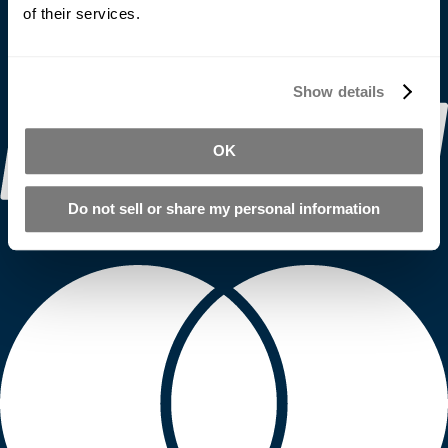
of their services.
Show details
OK
Do not sell or share my personal information