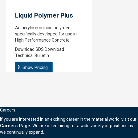
Liquid Polymer Plus
An acrylic emulsion polymer
specifically developed for use in
High Performance Concrete.
Download SDS
Download
Technical Bulletin
Show Pricing
Careers
If you are interested in an exciting career in the material world, visit our
Careers Page.
We are often hiring for a wide variety of positions as
we continually expand.