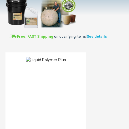
|
Free, FAST Shipping
on qualifying items
See details