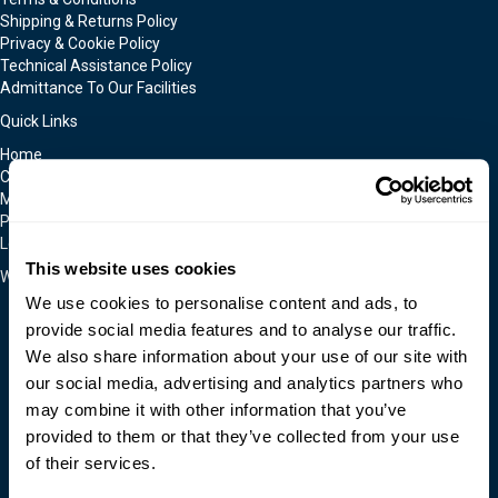
Shipping & Returns Policy
Privacy & Cookie Policy
Technical Assistance Policy
Admittance To Our Facilities
Quick Links
Home
Contact Us
Moldmakers for Hire
Products
Locations
This website uses cookies
We Accept
We use cookies to personalise content and ads, to
provide social media features and to analyse our traffic.
We also share information about your use of our site with
our social media, advertising and analytics partners who
may combine it with other information that you’ve
provided to them or that they’ve collected from your use
of their services.