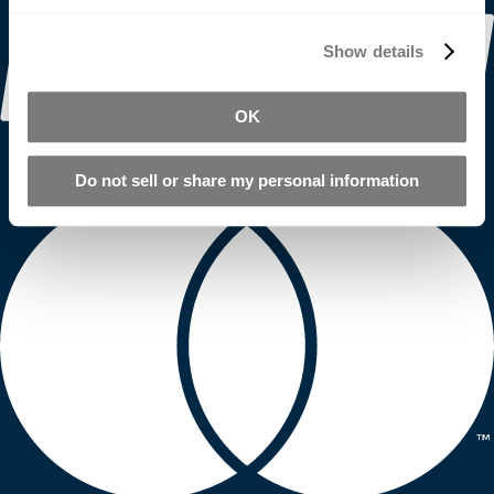
Show details
OK
Do not sell or share my personal information