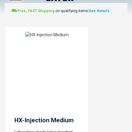
|
Free, FAST Shipping
on qualifying items
See details
HX-Injection Medium