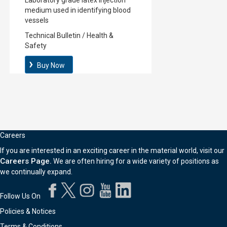
Laboratory grade latex injection
medium used in identifying blood
vessels
Technical Bulletin
/
Health &
Safety
Buy Now
Careers
If you are interested in an exciting career in the material world, visit our
Careers Page.
We are often hiring for a wide variety of positions as
we continually expand.
Follow Us On
Policies & Notices
Terms & Conditions