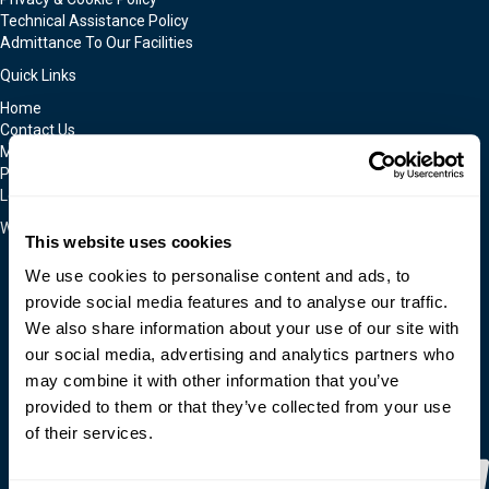
Technical Assistance Policy
Admittance To Our Facilities
Quick Links
Home
Contact Us
Moldmakers for Hire
Products
Locations
We Accept
This website uses cookies
We use cookies to personalise content and ads, to
provide social media features and to analyse our traffic.
We also share information about your use of our site with
our social media, advertising and analytics partners who
may combine it with other information that you’ve
provided to them or that they’ve collected from your use
of their services.