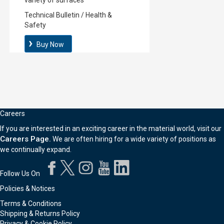
variety of surfaces
Technical Bulletin
/
Health &
Safety
Buy Now
Careers
If you are interested in an exciting career in the material world, visit our
Careers Page.
We are often hiring for a wide variety of positions as
we continually expand.
Follow Us On
Policies & Notices
Terms & Conditions
Shipping & Returns Policy
Privacy & Cookie Policy