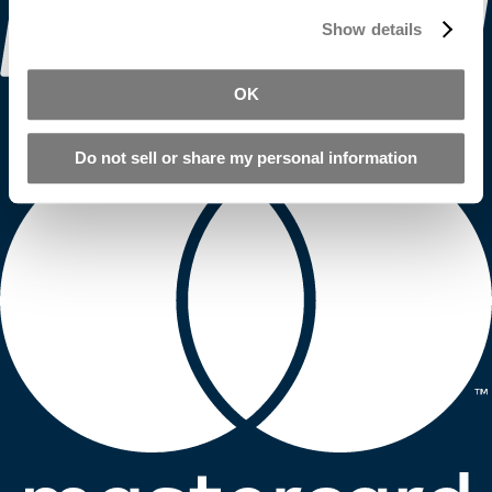
Show details
OK
Do not sell or share my personal information