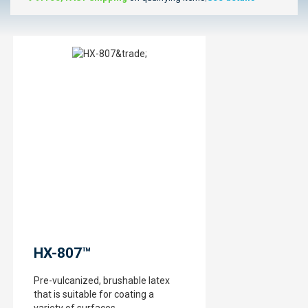
HX-807™
Pre-vulcanized, brushable latex
that is suitable for coating a