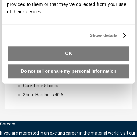
provided to them or that they’ve collected from your use
Pot Life
4 minutes
of their services.
Cure Time
30 minutes
Shore Hardness
38 A
Show details
Equinox™ 40 SLOW
OK
Mix Ratio By Volume
1A:1B
Mix Ratio By Weight
1A:1B
Do not sell or share my personal information
Pot Life
30 minutes
Cure Time
5 hours
Shore Hardness
40 A
Careers
If you are interested in an exciting career in the material world, visit our