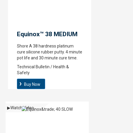
Equinox™ 38 MEDIUM
Shore A 38 hardness platinum
cure silicone rubber putty. 4 minute
pot life and 30 minute cure time.
Technical Bulletin / Health &
Safety
Buy Now
▶
Watch Video