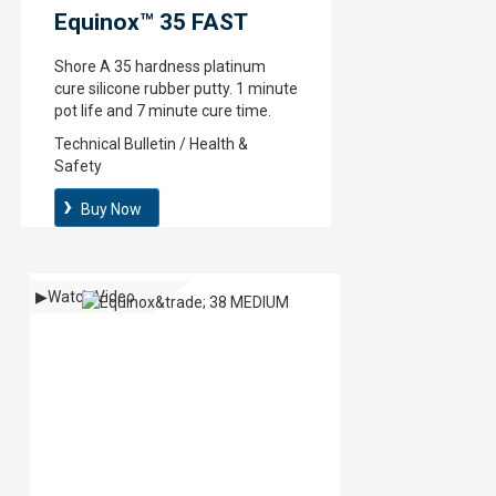
Equinox™ 35 FAST
Shore A 35 hardness platinum
cure silicone rubber putty. 1 minute
pot life and 7 minute cure time.
Technical Bulletin / Health &
Safety
Buy Now
▶
Watch Video