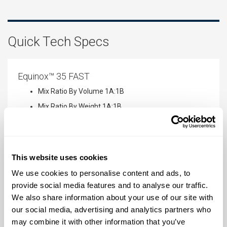
Quick Tech Specs
Equinox™ 35 FAST
Mix Ratio By Volume
1A:1B
Mix Ratio By Weight
1A:1B
Pot Life
1 minute
Cure Time
7 minutes
Shore Hardness
35 A
This website uses cookies
We use cookies to personalise content and ads, to
provide social media features and to analyse our traffic.
Equinox™ 38 MEDIUM
We also share information about your use of our site with
Mix Ratio By Volume
1A:1B
our social media, advertising and analytics partners who
may combine it with other information that you’ve
Mix Ratio By Weight
1A:1B