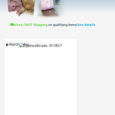
|
Free, FAST Shipping
on qualifying items
See details
▶
Watch Video