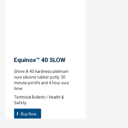
Equinox™ 40 SLOW
Shore A 40 hardness platinum
cure silicone rubber putty. 30
minute pot life and 4 hour cure
time.
Technical Bulletin / Health &
Safety
Buy Now