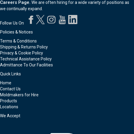
Careers Page.
We are often hiring for a wide variety of positions as
we continually expand.
Follow Us On
Policies & Notices
Terms & Conditions
Shipping & Returns Policy
Privacy & Cookie Policy
Technical Assistance Policy
Admittance To Our Facilities
Quick Links
Home
Contact Us
Moldmakers for Hire
Products
Locations
We Accept