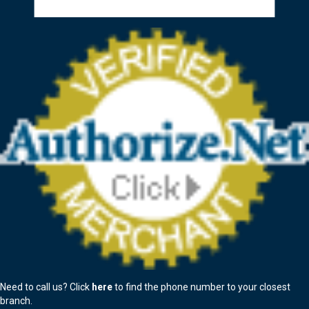
Need to call us? Click
here
to find the phone number to your closest
branch.