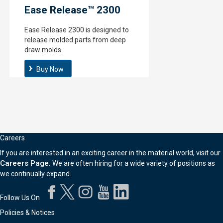
Ease Release™ 2300
Ease Release 2300 is designed to
release molded parts from deep
draw molds.
Buy Now
Careers
If you are interested in an exciting career in the material world, visit our
Careers Page.
We are often hiring for a wide variety of positions as
we continually expand.
Follow Us On
Policies & Notices