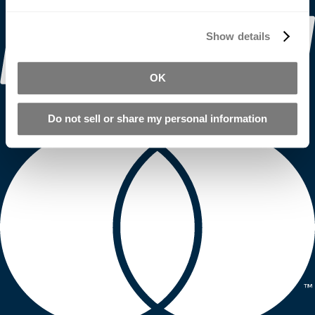
Show details
OK
Do not sell or share my personal information