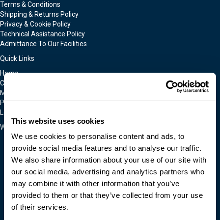
Terms & Conditions
Shipping & Returns Policy
Privacy & Cookie Policy
Technical Assistance Policy
Admittance To Our Facilities
Quick Links
Home
Contact Us
Moldmakers for Hire
Products
Locations
This website uses cookies
We Accept
We use cookies to personalise content and ads, to
provide social media features and to analyse our traffic.
We also share information about your use of our site with
our social media, advertising and analytics partners who
may combine it with other information that you’ve
provided to them or that they’ve collected from your use
of their services.