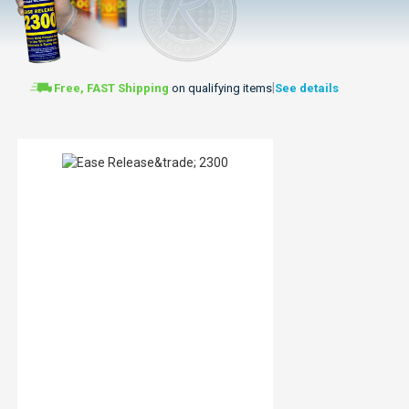
|
Free, FAST Shipping
on qualifying items
See details