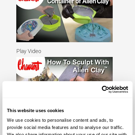
Play Video
This website uses cookies
Play Video
We use cookies to personalise content and ads, to
provide social media features and to analyse our traffic.
We also share information about your use of our site with