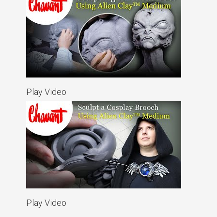
Play Video
Play Video