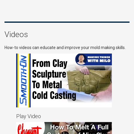
Videos
How-to videos can educate and improve your mold making skills.
Play Video