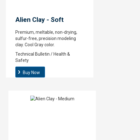
Alien Clay - Soft
Premium, meltable, non-drying,
sulfur-free, precision modeling
clay. Cool Gray color.
Technical Bulletin / Health &
Safety
Buy Now