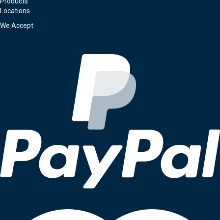
Products
Locations
We Accept