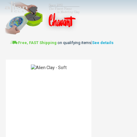
|
Free, FAST Shipping
on qualifying items
See details