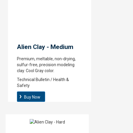
Alien Clay - Medium
Premium, meltable, non-drying,
sulfur-free, precision modeling
clay. Cool Gray color.
Technical Bulletin / Health &
Safety
Buy Now