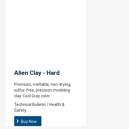
Alien Clay - Hard
Premium, meltable, non-drying,
sulfur-free, precision modeling
clay. Cool Gray color.
Technical Bulletin / Health &
Safety
Buy Now