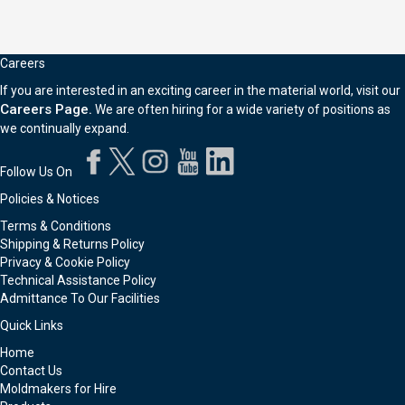
Careers
If you are interested in an exciting career in the material world, visit our
Careers Page.
We are often hiring for a wide variety of positions as
we continually expand.
Follow Us On
Policies & Notices
Terms & Conditions
Shipping & Returns Policy
Privacy & Cookie Policy
Technical Assistance Policy
Admittance To Our Facilities
Quick Links
Home
Contact Us
Moldmakers for Hire