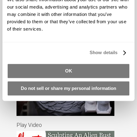
our social media, advertising and analytics partners who
may combine it with other information that you’ve
provided to them or that they’ve collected from your use
of their services.
Show details
Play Video
OK
Do not sell or share my personal information
Play Video